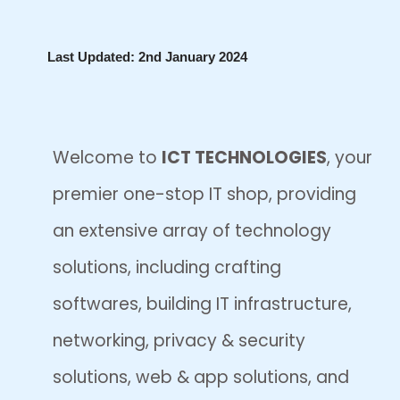
Skip
Last Updated: 2nd January 2024
to
content
Welcome to
ICT TECHNOLOGIES
, your
premier one-stop IT shop, providing
an extensive array of technology
solutions, including crafting
softwares, building IT infrastructure,
networking, privacy & security
solutions, web & app solutions, and