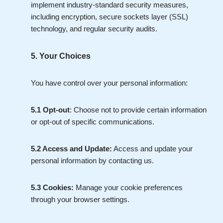
implement industry-standard security measures,
including encryption, secure sockets layer (SSL)
technology, and regular security audits.
5. Your Choices
You have control over your personal information:
5.1 Opt-out
: Choose not to provide certain information
or opt-out of specific communications.
5.2 Access and Update:
Access and update your
personal information by contacting us.
5.3 Cookies:
Manage your cookie preferences
through your browser settings.