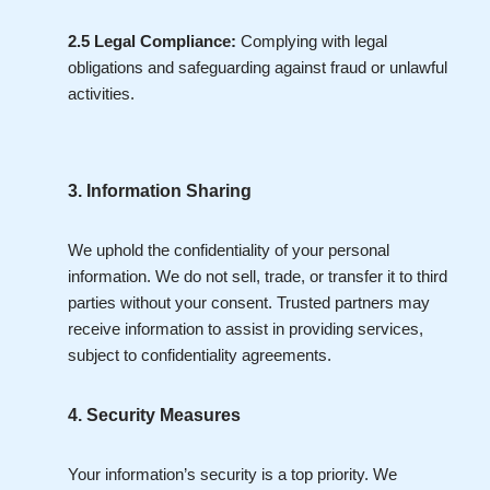
2.5 Legal Compliance:
Complying with legal
obligations and safeguarding against fraud or unlawful
activities.
3. Information Sharing
We uphold the confidentiality of your personal
information. We do not sell, trade, or transfer it to third
parties without your consent. Trusted partners may
receive information to assist in providing services,
subject to confidentiality agreements.
4. Security Measures
Your information’s security is a top priority. We