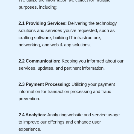
purposes, including:
2.1 Providing Services:
Delivering the technology
solutions and services you’ve requested, such as
crafting software, building IT infrastructure,
networking, and web & app solutions.
2.2 Communication:
Keeping you informed about our
services, updates, and pertinent information.
2.3 Payment Processing:
Utilizing your payment
information for transaction processing and fraud
prevention.
2.4 Analytics:
Analyzing website and service usage
to improve our offerings and enhance user
experience.