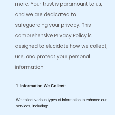
more. Your trust is paramount to us,
and we are dedicated to
safeguarding your privacy. This
comprehensive Privacy Policy is
designed to elucidate how we collect,
use, and protect your personal
information.
1. Information We Collect:
We collect various types of information to enhance our
services, including: