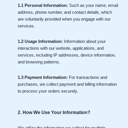
1.1 Personal Information:
Such as your name, email
address, phone number, and contact details, which
are voluntarily provided when you engage with our
services.
1.2 Usage Information:
Information about your
interactions with our website, applications, and
services, including IP addresses, device information,
and browsing patterns.
1.3 Payment Information:
For transactions and
purchases, we collect payment and billing information
to process your orders securely.
2. How We Use Your Information?
We utilize the information we collect for multiple