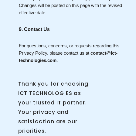
Changes will be posted on this page with the revised
effective date.
9. Contact Us
For questions, concerns, or requests regarding this
Privacy Policy, please contact us at
contact@ict-
technologies.com.
Thank you for choosing
ICT TECHNOLOGIES as
your trusted IT partner.
Your privacy and
satisfaction are our
priorities.