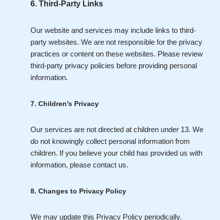
6. Third-Party Links
Our website and services may include links to third-
party websites. We are not responsible for the privacy
practices or content on these websites. Please review
third-party privacy policies before providing personal
information.
7. Children’s Privacy
Our services are not directed at children under 13. We
do not knowingly collect personal information from
children. If you believe your child has provided us with
information, please contact us.
8. Changes to Privacy Policy
We may update this Privacy Policy periodically.