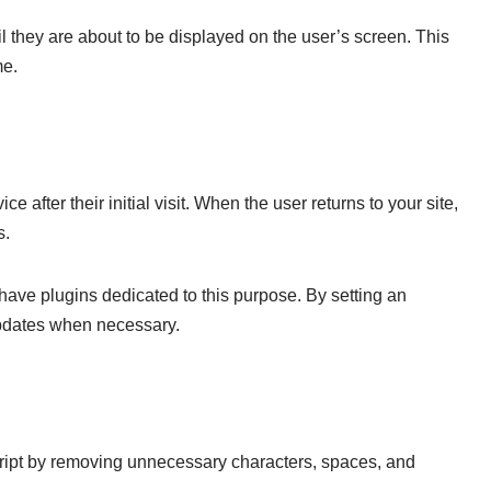
l they are about to be displayed on the user’s screen. This
me.
after their initial visit. When the user returns to your site,
s.
ave plugins dedicated to this purpose. By setting an
 updates when necessary.
cript by removing unnecessary characters, spaces, and