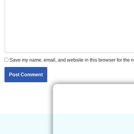
Save my name, email, and website in this browser for the n