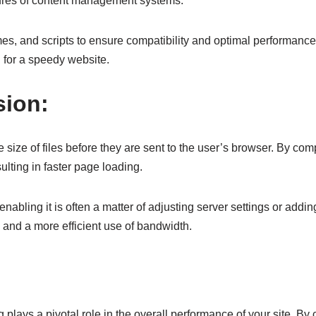
atures of content management systems.
es, and scripts to ensure compatibility and optimal performanc
l for a speedy website.
sion:
 size of files before they are sent to the user’s browser. By co
sulting in faster page loading.
ling it is often a matter of adjusting server settings or adding 
and a more efficient use of bandwidth.
 plays a pivotal role in the overall performance of your site. By