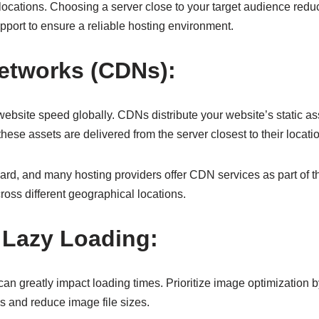
r locations. Choosing a server close to your target audience red
pport to ensure a reliable hosting environment.
Networks (CDNs):
website speed globally. CDNs distribute your website’s static as
ese assets are delivered from the server closest to their locati
ward, and many hosting providers offer CDN services as part of t
ross different geographical locations.
 Lazy Loading:
ze can greatly impact loading times. Prioritize image optimizati
ss and reduce image file sizes.