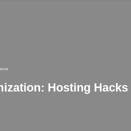
rance
zation: Hosting Hacks f