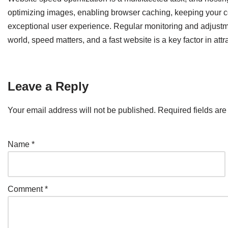
optimizing images, enabling browser caching, keeping your co
exceptional user experience. Regular monitoring and adjustmen
world, speed matters, and a fast website is a key factor in attra
Leave a Reply
Your email address will not be published.
Required fields ar
Name
*
Comment
*