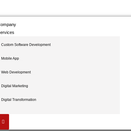
ompany
ervices
Custom Software Development
Mobile App
Web Development
Digital Marketing
Digital Transformation
Hamburger Toggle Menu