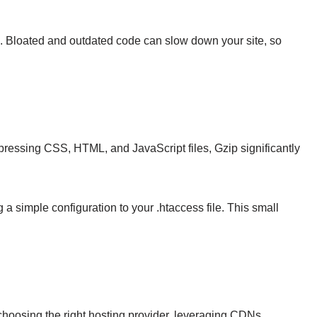
e. Bloated and outdated code can slow down your site, so
mpressing CSS, HTML, and JavaScript files, Gzip significantly
a simple configuration to your .htaccess file. This small
 choosing the right hosting provider, leveraging CDNs,