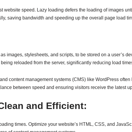
st website speed. Lazy loading defers the loading of images unti
ially, saving bandwidth and speeding up the overall page load ti
mages, stylesheets, and scripts, to be stored on a user’s device 
 being reloaded from the server, significantly reducing load time
g, and content management systems (CMS) like WordPress often h
 balance between speed and ensuring visitors receive the latest
lean and Efficient:
ter loading times. Optimize your website’s HTML, CSS, and JavaS