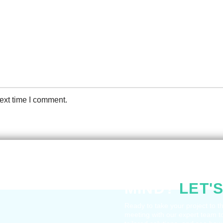
ext time I comment.
HAVE A QUE
MIND?
LET'S
Ready to take your project to t
meeting with our expert team t