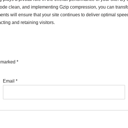
de clean, and implementing Gzip compression, you can transform
ts will ensure that your site continues to deliver optimal speed
cting and retaining visitors.
e marked
*
Email
*