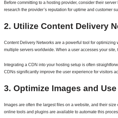
Before committing to a hosting provider, consider their serve
research the provider’s reputation for uptime and customer su
2. Utilize Content Delivery 
Content Delivery Networks are a powerful tool for optimizing 
multiple servers worldwide. When a user accesses your site, th
Integrating a CDN into your hosting setup is often straightfor
CDNs significantly improve the user experience for visitors ac
3. Optimize Images and Use
Images are often the largest files on a website, and their si
online tools and plugins are available to automate this proce