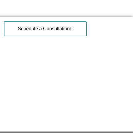
Schedule a Consultation