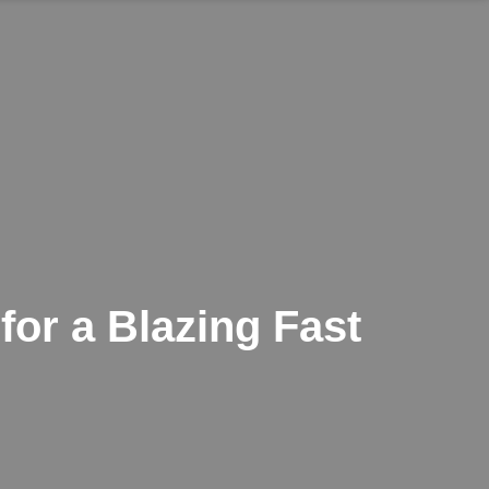
or a Blazing Fast