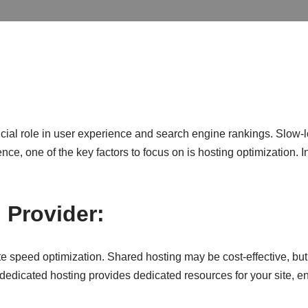
ucial role in user experience and search engine rankings. Slow-
, one of the key factors to focus on is hosting optimization. In 
 Provider:
ite speed optimization. Shared hosting may be cost-effective, but
r dedicated hosting provides dedicated resources for your site,