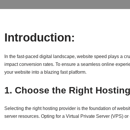
Introduction:
In the fast-paced digital landscape, website speed plays a cr
impact conversion rates. To ensure a seamless online experience
your website into a blazing fast platform.
1. Choose the Right Hosting
Selecting the right hosting provider is the foundation of webs
server resources. Opting for a Virtual Private Server (VPS) o