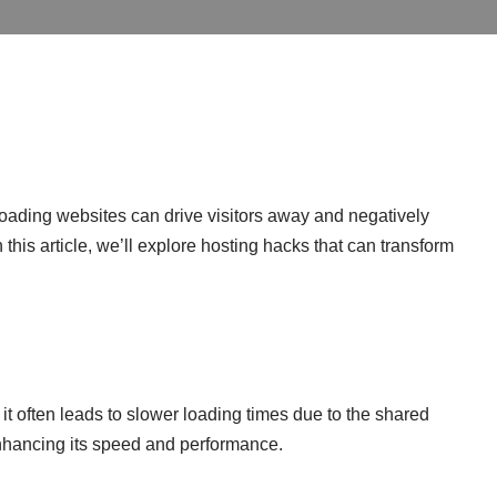
loading websites can drive visitors away and negatively
this article, we’ll explore hosting hacks that can transform
 it often leads to slower loading times due to the shared
 enhancing its speed and performance.