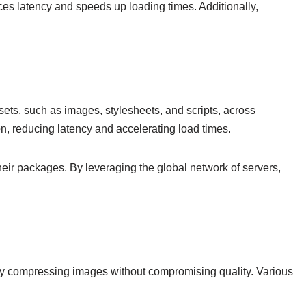
uces latency and speeds up loading times. Additionally,
sets, such as images, stylesheets, and scripts, across
on, reducing latency and accelerating load times.
heir packages. By leveraging the global network of servers,
on by compressing images without compromising quality. Various