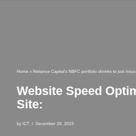
Home
»
Reliance Capital’s NBFC portfolio shrinks to just insu
Website Speed Optimi
Site:
by
ICT
December 28, 2023