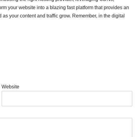
 your website into a blazing fast platform that provides an
 as your content and traffic grow. Remember, in the digital
Website