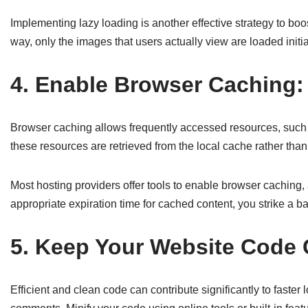
Implementing lazy loading is another effective strategy to boo
way, only the images that users actually view are loaded init
4. Enable Browser Caching:
Browser caching allows frequently accessed resources, such as i
these resources are retrieved from the local cache rather than
Most hosting providers offer tools to enable browser cachin
appropriate expiration time for cached content, you strike a
5. Keep Your Website Code C
Efficient and clean code can contribute significantly to fas