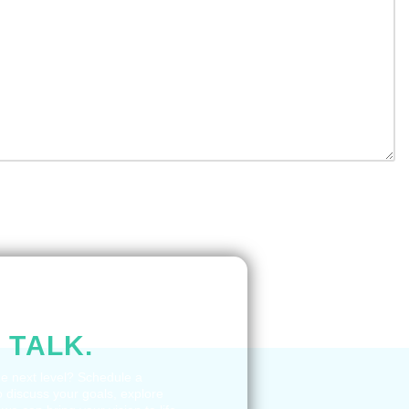
STION IN
 TALK.
he next level? Schedule a
o discuss your goals, explore