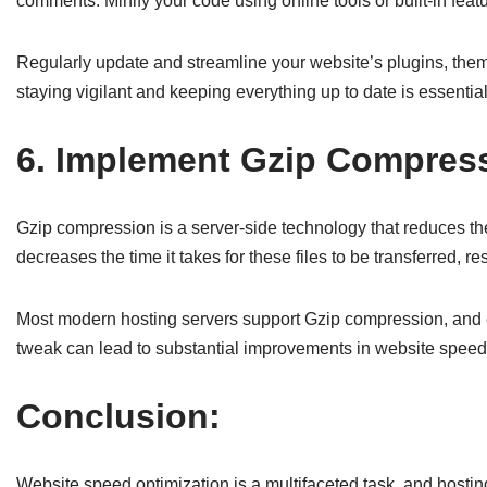
comments. Minify your code using online tools or built-in fe
Regularly update and streamline your website’s plugins, them
staying vigilant and keeping everything up to date is essentia
6. Implement Gzip Compres
Gzip compression is a server-side technology that reduces the
decreases the time it takes for these files to be transferred, re
Most modern hosting servers support Gzip compression, and enab
tweak can lead to substantial improvements in website speed 
Conclusion:
Website speed optimization is a multifaceted task, and hosting